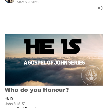
March 9, 2025
Who do you Honour?
HE IS
John 8:48-59