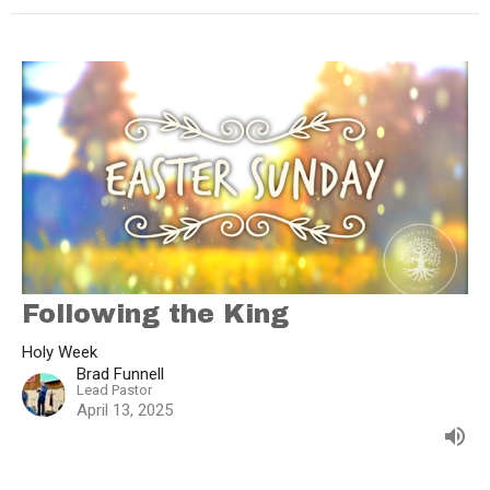
Following the King
Holy Week
Brad Funnell
Lead Pastor
April 13, 2025