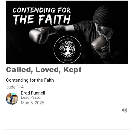
Called, Loved, Kept
Contending for the Faith
Jude 1-4
Brad Funnell
Lead Pastor
May 5, 2025