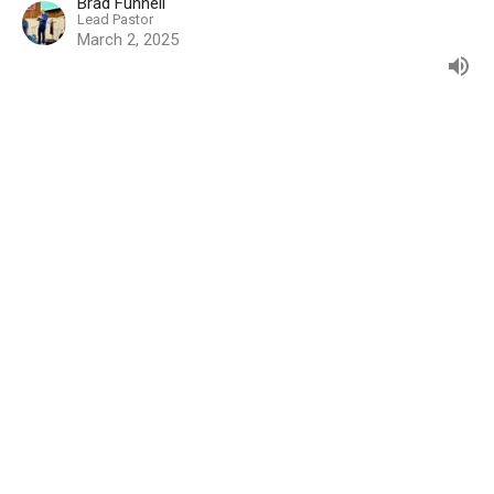
Brad Funnell
Lead Pastor
March 2, 2025
The Light of the World
HE IS