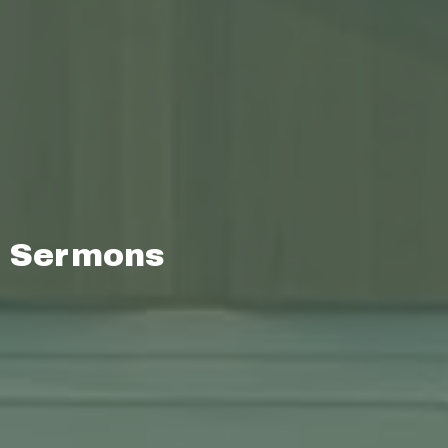
Sermons