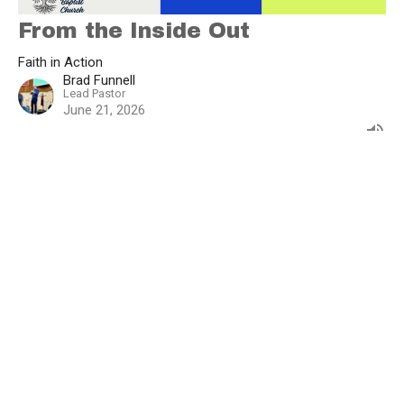
From the Inside Out
Faith in Action
Brad Funnell
Lead Pastor
June 21, 2026