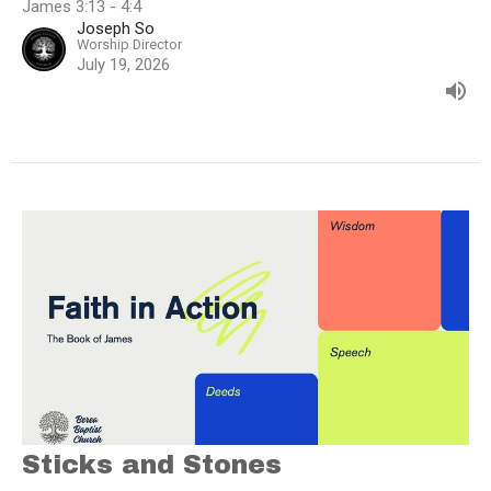
James 3:13 - 4:4
Joseph So
Worship Director
July 19, 2026
Sticks and Stones