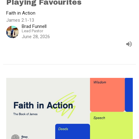
Playing Favourites
Faith in Action
James 2:1-13
Brad Funnell
Lead Pastor
June 28, 2026