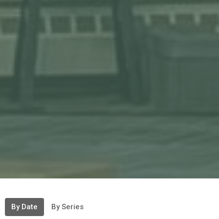
By Date
By Series