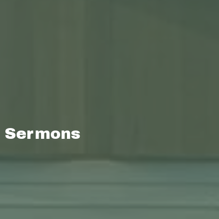
Sermons