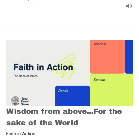
Wisdom from above...For the
sake of the World
Faith in Action