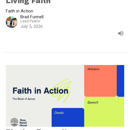
Living Faith
Faith in Action
Brad Funnell
Lead Pastor
July 5, 2026