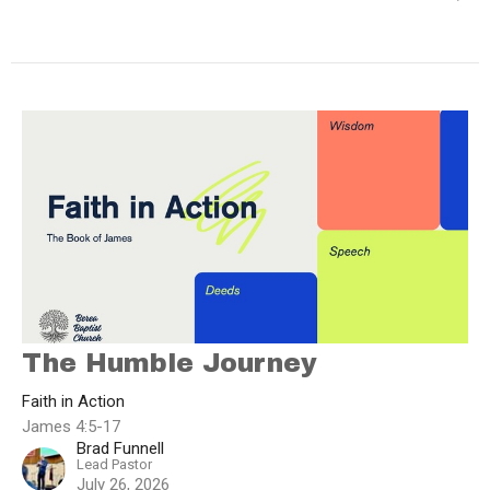
The Humble Journey
Faith in Action
James 4:5-17
Brad Funnell
Lead Pastor
July 26, 2026