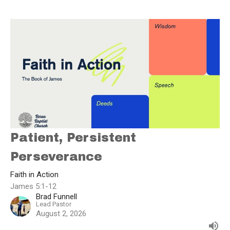
Patient, Persistent
Perseverance
Faith in Action
James 5:1-12
Brad Funnell
Lead Pastor
August 2, 2026