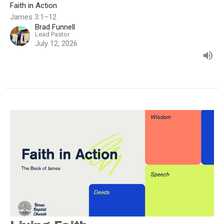
Faith in Action
James 3:1–12
Brad Funnell
Lead Pastor
July 12, 2026