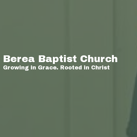
Berea Baptist Church
Growing in Grace. Rooted in Christ