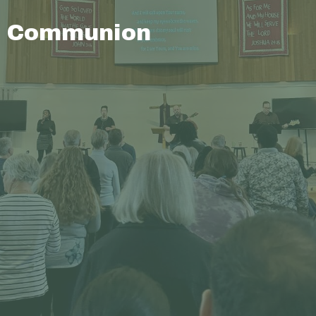
Communion