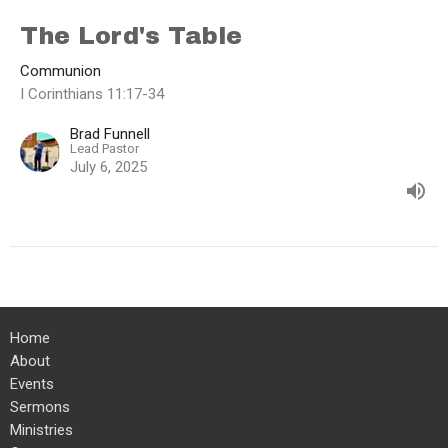
The Lord's Table
Communion
I Corinthians 11:17-34
Brad Funnell
Lead Pastor
July 6, 2025
Home
About
Events
Sermons
Ministries