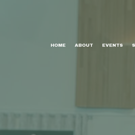
HOME
ABOUT
EVENTS