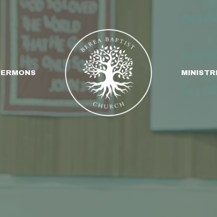
SERMONS
MINISTR