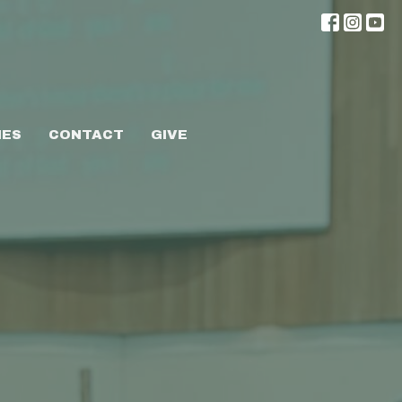
IES
CONTACT
GIVE