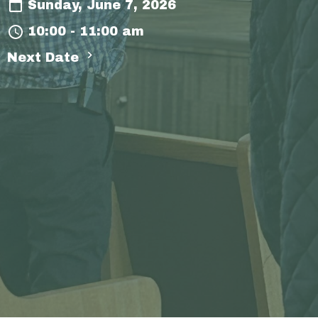
Sunday, June 7, 2026
10:00 - 11:00 am
Next Date