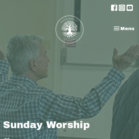
Toggle na
Menu
Sunday Worship