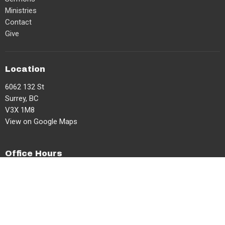
Ministries
Contact
Give
Location
6062 132 St
Surrey, BC
V3X 1M8
View on Google Maps
Office Hours
Mon, Tues, Thurs 8am-2pm
Contact
Phone:
604-591-3599