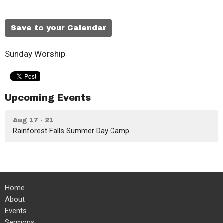
Save to your Calendar
Sunday Worship
Upcoming Events
Aug 17 - 21
Rainforest Falls Summer Day Camp
Home
About
Events
Sermons