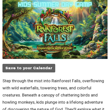
Save to your Calendar
Step through the mist into Rainforest Falls, overflowing
with wild waterfalls, towering trees, and colorful
creatures. Beneath a canopy of chattering birds and
howling monkeys, kids plunge into a lifelong adventure
of discovering the nature of God. They’ll explore what it