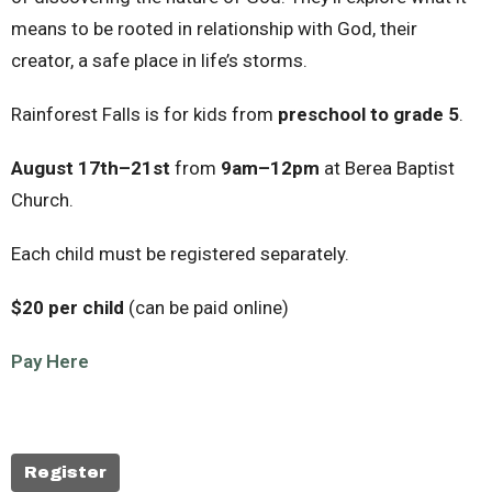
means to be rooted in relationship with God, their
creator, a safe place in life’s storms.
Rainforest Falls is for kids from
preschool to grade 5
.
August 17th–21st
from
9am–12pm
at Berea Baptist
Church.
Each child must be registered separately.
$20 per child
(can be paid online)
Pay Here
Register