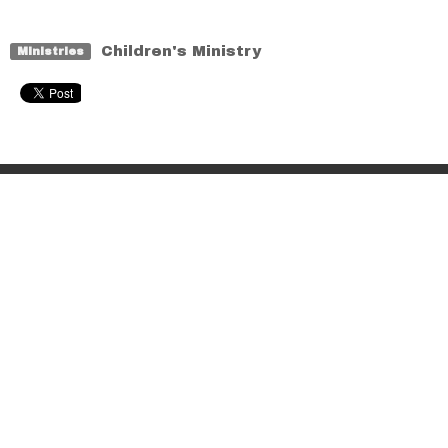
Children's Ministry
Ministries
Home
About
Events
Sermons
Ministries
Contact
Give
Location
6062 132 St