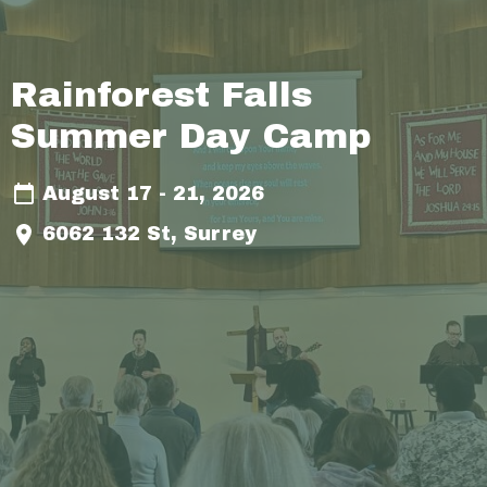
Rainforest Falls
Summer Day Camp
August 17 - 21, 2026
6062 132 St, Surrey