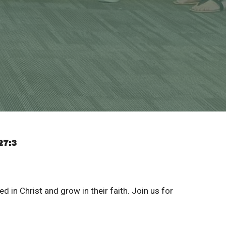
27:3
d in Christ and grow in their faith. Join us for