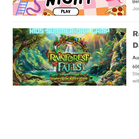
Ber
Joi
R
D
Aug
606
Ste
wit
Ministries
Contact
Give