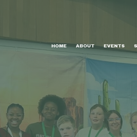
HOME
ABOUT
EVENTS