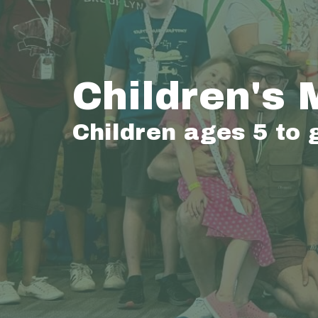
Children's 
Children ages 5 to 