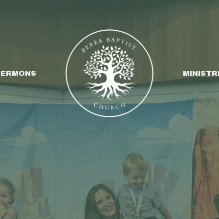
SERMONS
MINISTR