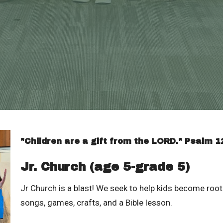
"Children are a gift from the LORD." Psalm 1
Jr. Church (age 5-grade 5)
Jr Church is a blast! We seek to help kids become roote
songs, games, crafts, and a Bible lesson.