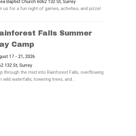
ea Baptist Church 6062 132 St, Surrey
n us for a fun night of games, activities, and pizza!
ainforest Falls Summer
ay Camp
ust 17 - 21, 2026
2 132 St, Surrey
p through the mist into Rainforest Falls, overflowing
h wild waterfalls, towering trees, and...