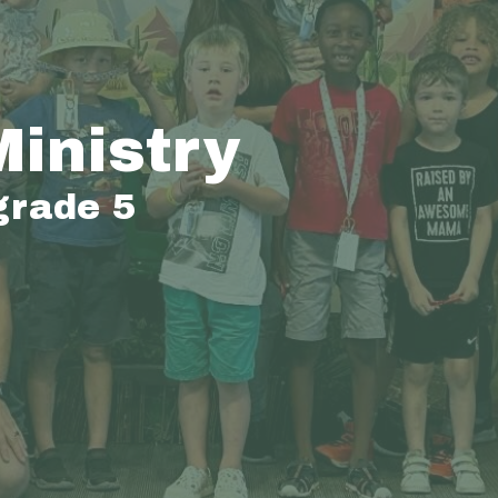
Ministry
grade 5