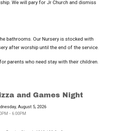
ship. We will pary for Jr Church and dismiss
the bathrooms. Our Nursery is stocked with
ery after worship until the end of the service.
 for parents who need stay with their children.
izza and Games Night
dnesday, August 5, 2026
00PM - 6:00PM