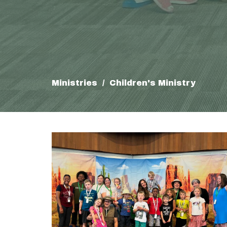
Ministries
Children's Ministry