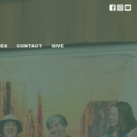
IES
CONTACT
GIVE