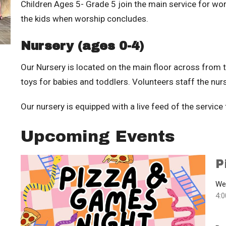
Children Ages 5- Grade 5 join the main service for wor
the kids when worship concludes.
Nursery (ages 0-4)
Our Nursery is located on the main floor across from 
toys for babies and toddlers. Volunteers staff the nurs
Our nursery is equipped with a live feed of the service
Upcoming Events
P
We
4: