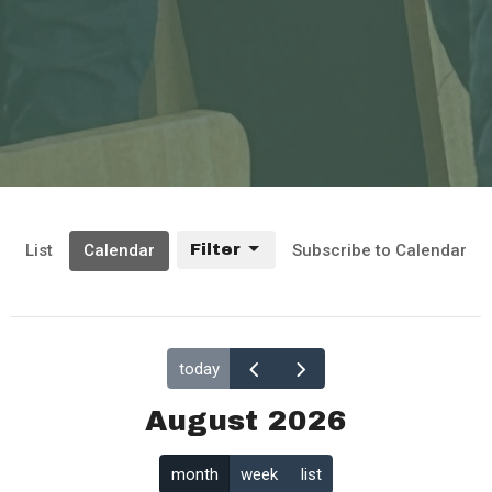
List
Calendar
Filter
Subscribe to Calendar
today
August 2026
month
week
list