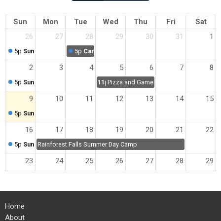
Sun
Mon
Tue
Wed
Thu
Fri
Sat
26
27
28
29
30
31
1
5p
Sunday Worship
5p
Cartoon Breakfast
2
3
4
5
6
7
8
5p
Sunday Worship
11p
Pizza and Games Night
9
10
11
12
13
14
15
5p
Sunday Worship
16
17
18
19
20
21
22
5p
Sunday Worship
Rainforest Falls Summer Day Camp
23
24
25
26
27
28
29
5p
Sunday Worship
30
31
1
2
3
4
5
Home
5p
Sunday Worship
About