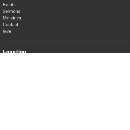
Events
Sermons
Ministries
Contact
Give
Location
6062 132 St
Surrey, BC
V3X 1M8
View on Google Maps
Office Hours
Mon, Tues, Thurs 8am-2pm
Contact