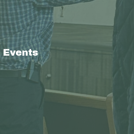
Events