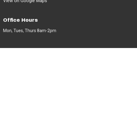
View on Google Maps
Office Hours
Mon, Tues, Thurs 8am-2pm
Contact
Phone:
604-591-3599
Email
:
info@berea.ca
© 2026 Berea Baptist Church. All Rights Reserved. |
Login
powered by
Website
Developed