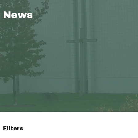
News
Filters