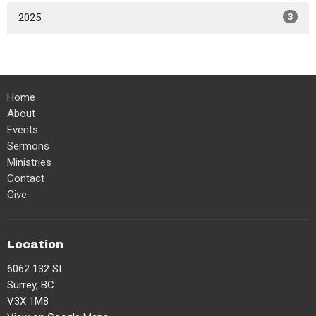
2025
3
Home
About
Events
Sermons
Ministries
Contact
Give
Location
6062 132 St
Surrey, BC
V3X 1M8