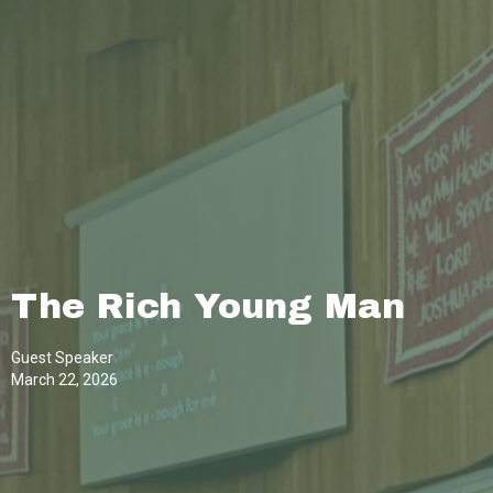
The Rich Young Man
Guest Speaker
March 22, 2026