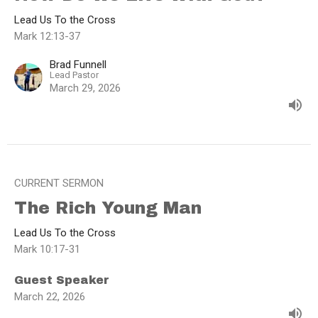
Lead Us To the Cross
Mark 12:13-37
Brad Funnell
Lead Pastor
March 29, 2026
CURRENT SERMON
The Rich Young Man
Lead Us To the Cross
Mark 10:17-31
Guest Speaker
March 22, 2026