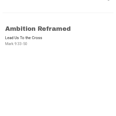
Ambition Reframed
Lead Us To the Cross
Mark 9:33-50
Brad Funnell
Lead Pastor
March 15, 2026
Who are You Following?
Lead Us To the Cross