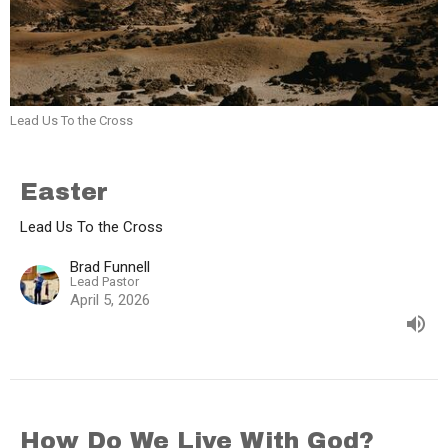
Lead Us To the Cross
Easter
Lead Us To the Cross
Brad Funnell
Lead Pastor
April 5, 2026
How Do We Live With God?