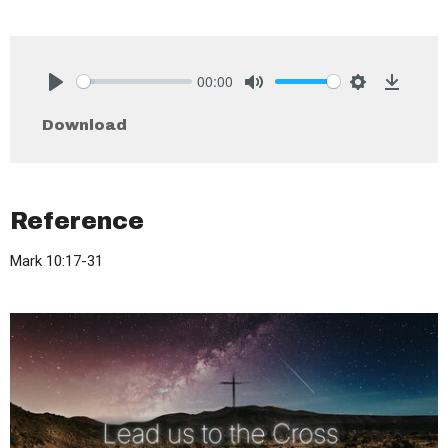
00:00
Play
Mute
Settings
Downlo
Download
Reference
Mark 10:17-31