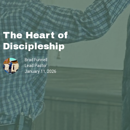
The Heart of
Discipleship
Brad Funnell
Lead Pastor
January 11, 2026