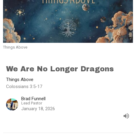
Things Above
We Are No Longer Dragons
Things Above
Colossians 3:5-17
Brad Funnell
Lead Pastor
January 18, 2026