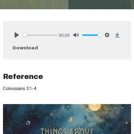
00:00
Play
Mute
Settings
Downlo
Download
Reference
Colossians 3:1-4