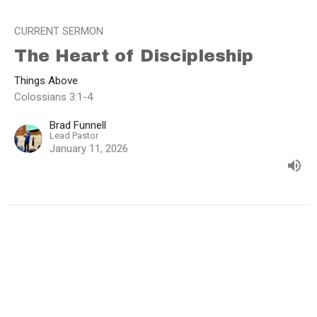
CURRENT SERMON
The Heart of Discipleship
Things Above
Colossians 3:1-4
Brad Funnell
Lead Pastor
January 11, 2026
View all Sermons in Series
Home
About