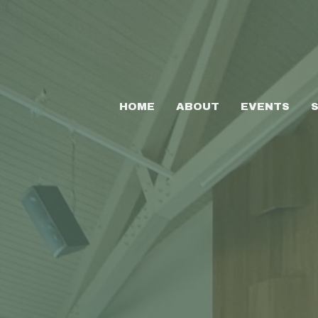
HOME
ABOUT
EVENTS