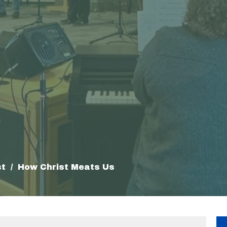
st
How Christ Meats Us