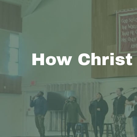
How Christ