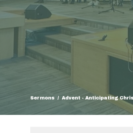
Sermons
Advent - Anticipating Chri