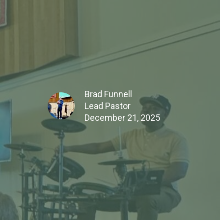
Brad Funnell
Lead Pastor
December 21, 2025