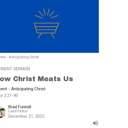
ent - Anticipating Christ
RRENT SERMON
ow Christ Meats Us
ent - Anticipating Christ
ke 2:21-40
Brad Funnell
Lead Pastor
December 21, 2025