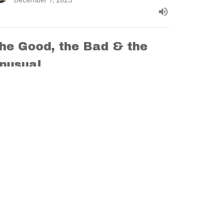
December 7, 2025
he Good, the Bad & the
nusual
ent - Anticipating Christ
tthew 1:1-17
Brad Funnell
Lead Pastor
November 30, 2025
w all Sermons in Series