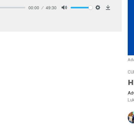
00:00
49:30
Mute
Settings
Download
Adv
CU
H
Adv
Lu