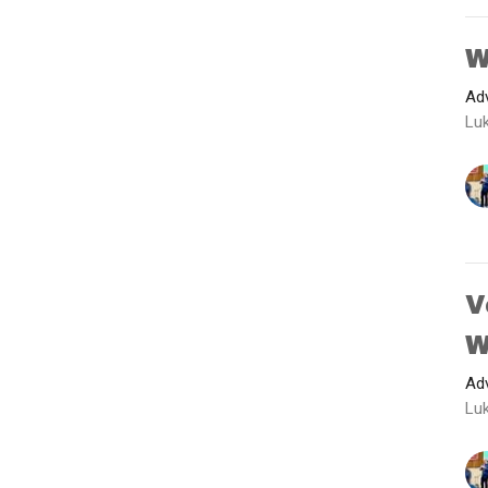
W
Adv
Luk
V
W
Adv
Luk