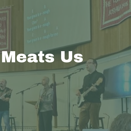
 Meats Us