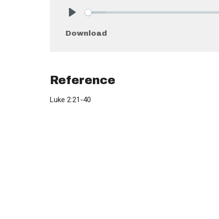
Play
Download
Reference
Luke 2:21-40