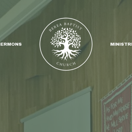
SERMONS
MINISTR