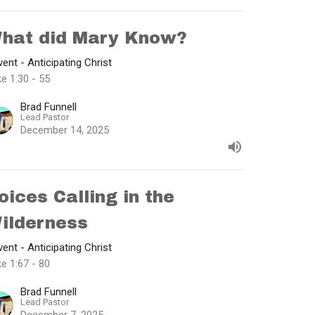
hat did Mary Know?
ent - Anticipating Christ
e 1:30 - 55
Brad Funnell
Lead Pastor
December 14, 2025
oices Calling in the
ilderness
ent - Anticipating Christ
e 1:67 - 80
Brad Funnell
Lead Pastor