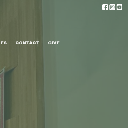
IES
CONTACT
GIVE