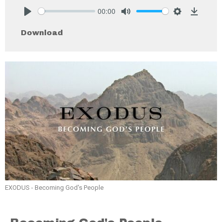
00:00
Play
Mute
Settings
Downlo
Download
EXODUS - Becoming God's People