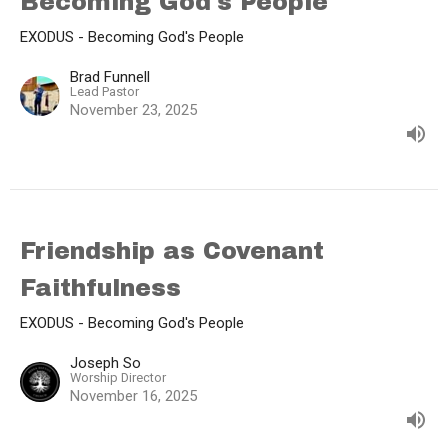
Becoming God's People
EXODUS - Becoming God's People
Brad Funnell
Lead Pastor
November 23, 2025
Friendship as Covenant
Faithfulness
EXODUS - Becoming God's People
Joseph So
Worship Director
November 16, 2025