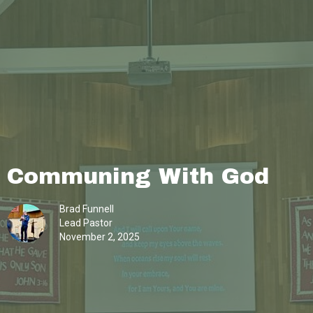
Communing With God
Brad Funnell
Lead Pastor
November 2, 2025