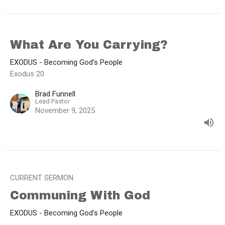
What Are You Carrying?
EXODUS - Becoming God's People
Exodus 20
Brad Funnell
Lead Pastor
November 9, 2025
CURRENT SERMON
Communing With God
EXODUS - Becoming God's People