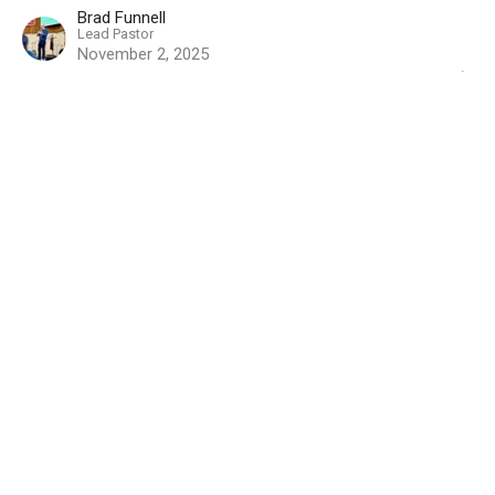
Brad Funnell
Lead Pastor
November 2, 2025
How Do You Prepare
EXODUS - Becoming God's People
Exodus 19
Brad Funnell
Lead Pastor
October 26, 2025
View all Sermons in Series