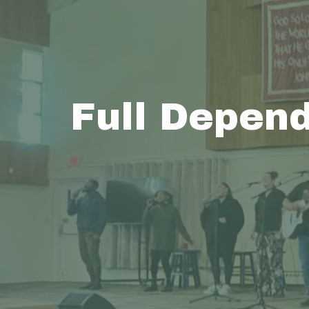
Full Depen