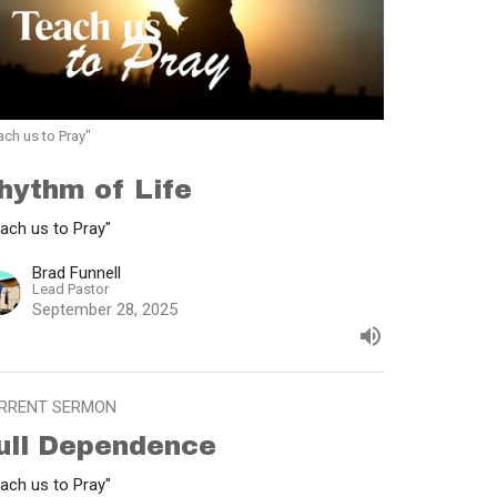
ach us to Pray"
hythm of Life
ach us to Pray"
Brad Funnell
Lead Pastor
September 28, 2025
RRENT SERMON
ull Dependence
ach us to Pray"