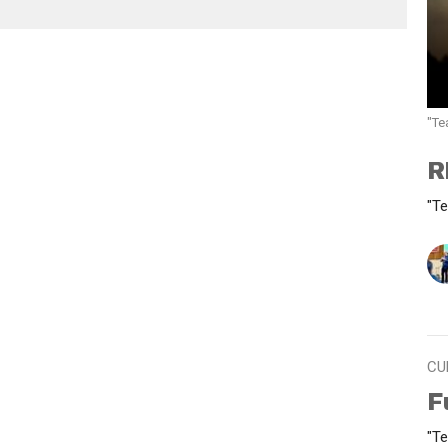
"Te
R
"Te
CU
F
"Te