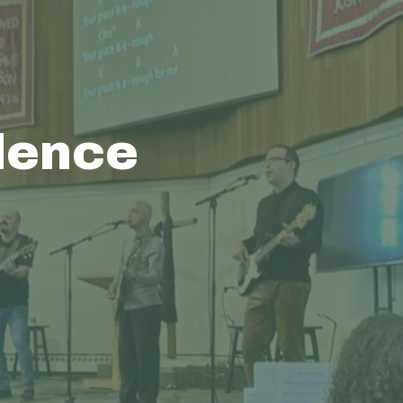
dence