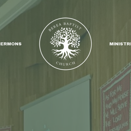
SERMONS
MINISTR