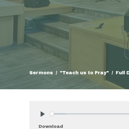
Sermons
"Teach us to Pray"
Full
Play
Download