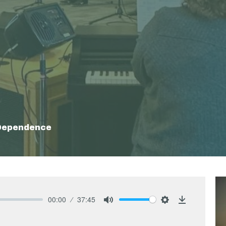
 Dependence
00:00
37:45
Mute
Settings
Download