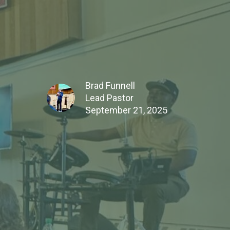
Brad Funnell
Lead Pastor
September 21, 2025