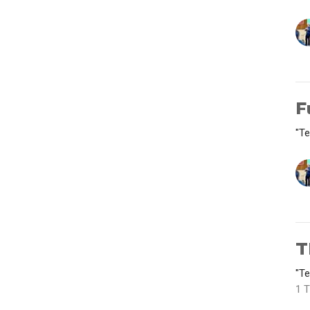
F
"Te
T
"Te
1 