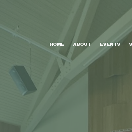
HOME
ABOUT
EVENTS