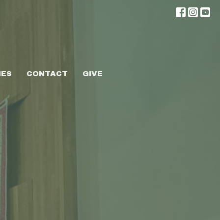
IES
CONTACT
GIVE