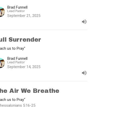
Brad Funnell
Lead Pastor
September 21, 2025
ull Surrender
ach us to Pray"
Brad Funnell
Lead Pastor
September 14, 2025
he Air We Breathe
ach us to Pray"
Thessalonians 5:16-25