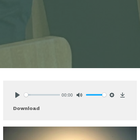
00:00
Play
Mute
Settings
Downlo
Download