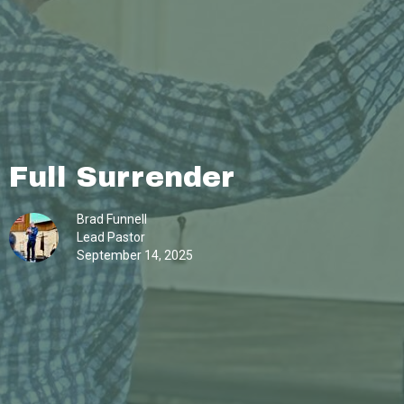
Full Surrender
Brad Funnell
Lead Pastor
September 14, 2025