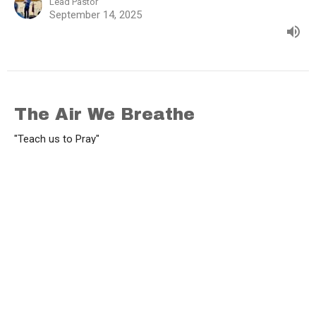
Lead Pastor
September 14, 2025
The Air We Breathe
"Teach us to Pray"
1 Thessalonians 5:16-25
Brad Funnell
Lead Pastor
September 7, 2025
View all Sermons in Series