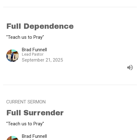
Full Dependence
"Teach us to Pray"
Brad Funnell
Lead Pastor
September 21, 2025
CURRENT SERMON
Full Surrender
"Teach us to Pray"
Brad Funnell