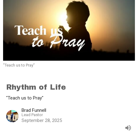
"Teach us to Pray"
Rhythm of Life
"Teach us to Pray"
Brad Funnell
Lead Pastor
September 28, 2025