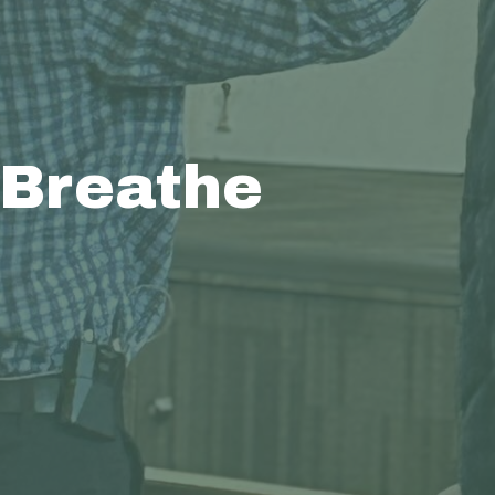
 Breathe