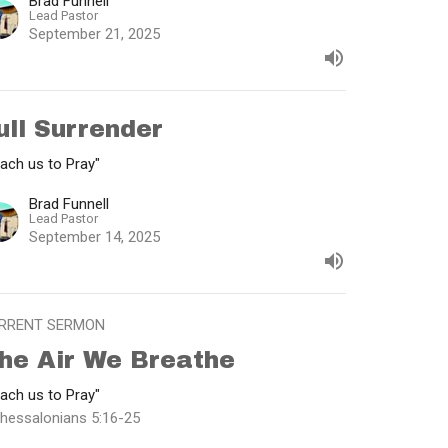
Brad Funnell
Lead Pastor
September 21, 2025
ull Surrender
ach us to Pray"
Brad Funnell
Lead Pastor
September 14, 2025
RRENT SERMON
he Air We Breathe
ach us to Pray"
Thessalonians 5:16-25