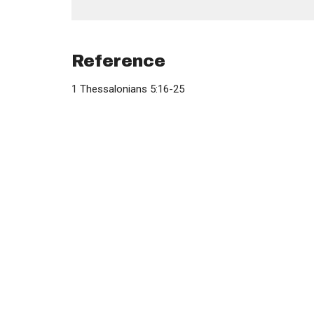
Reference
1 Thessalonians 5:16-25