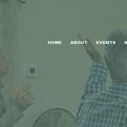
HOME
ABOUT
EVENTS