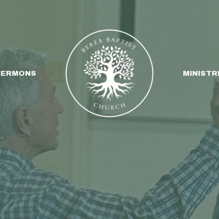
SERMONS
MINISTR