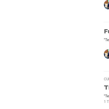
F
"Te
CU
T
"Te
1 