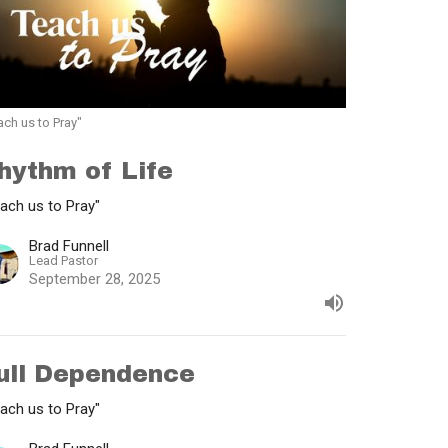
ach us to Pray"
hythm of Life
ach us to Pray"
Brad Funnell
Lead Pastor
September 28, 2025
ull Dependence
ach us to Pray"