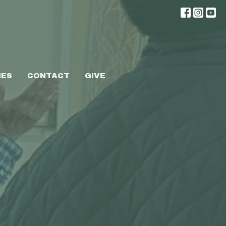
IES
CONTACT
GIVE