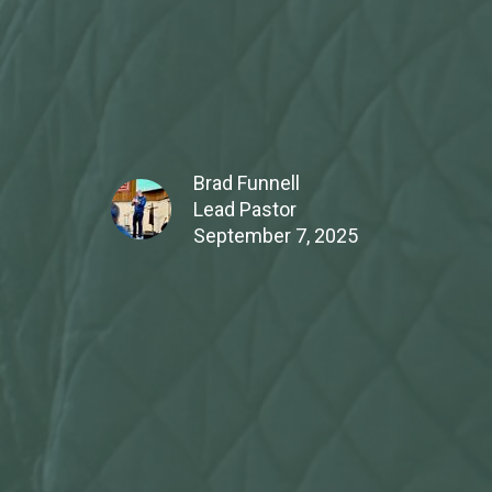
Brad Funnell
Lead Pastor
September 7, 2025