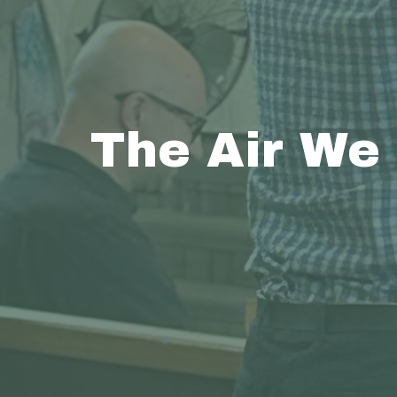
The Air We