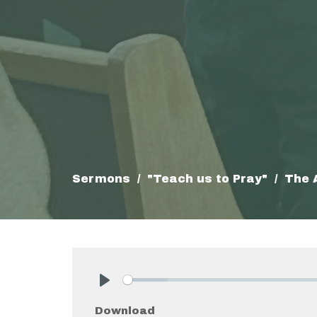
Sermons
"Teach us to Pray"
The 
Play
Download