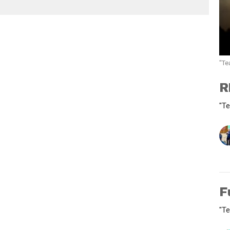
"Te
R
"Te
F
"Te