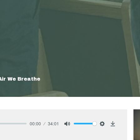
Air We Breathe
00:00
34:01
Mute
Settings
Download