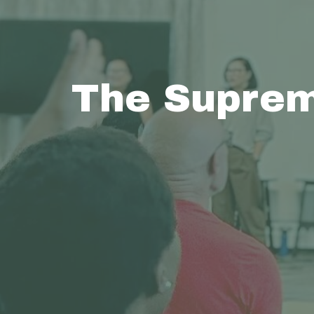
The Suprem