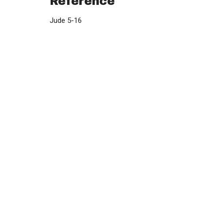
Reference
Jude 5-16