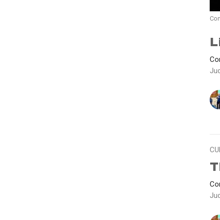
Con
L
Con
Ju
CU
T
Con
Ju