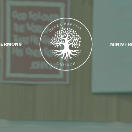
SERMONS
MINISTR