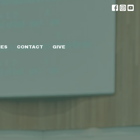
IES
CONTACT
GIVE