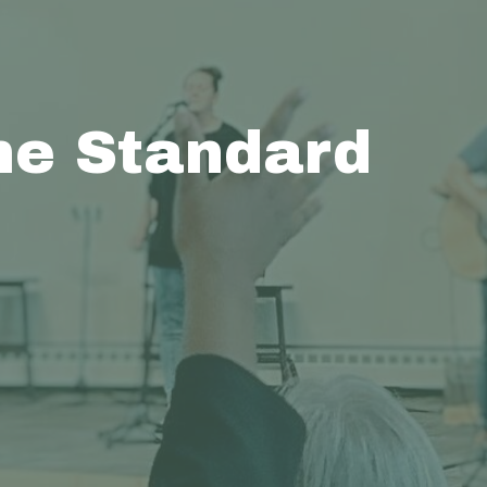
e Standard