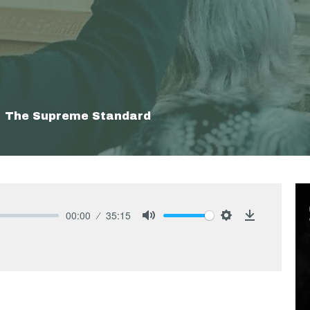
The Supreme Standard
00:00
35:15
Mute
Settings
Download