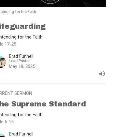
tending for the Faith
ifeguarding
tending for the Faith
de 17-25
Brad Funnell
Lead Pastor
May 18, 2025
RRENT SERMON
he Supreme Standard
tending for the Faith
de 5-16
Brad Funnell