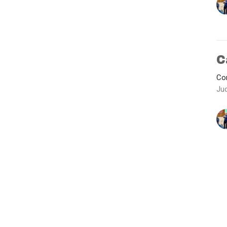
C
Con
Ju
Vie
Ministries
Contact
Give