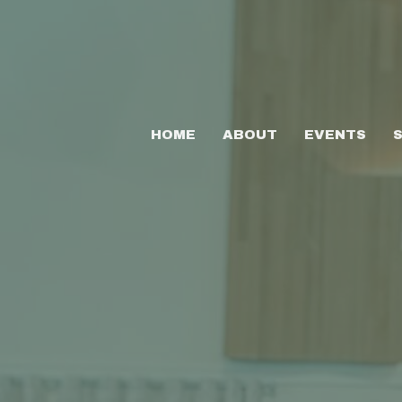
HOME
ABOUT
EVENTS