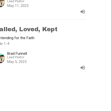
Lead Pastor
May 11, 2025
alled, Loved, Kept
tending for the Faith
de 1-4
Brad Funnell
Lead Pastor
May 5, 2025
w all Sermons in Series