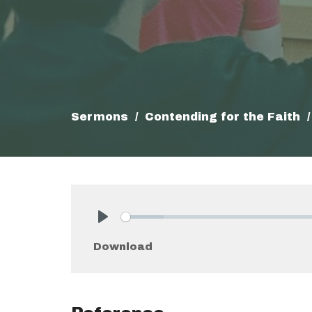
Sermons
Contending for the Faith
Play
Download