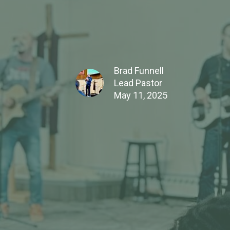
Brad Funnell
Lead Pastor
May 11, 2025