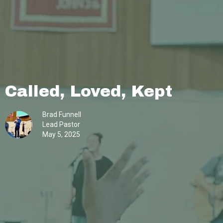
Called, Loved, Kept
Brad Funnell
Lead Pastor
May 5, 2025