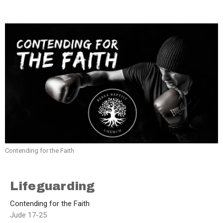
Contending for the Faith
Lifeguarding
Contending for the Faith
Jude 17-25