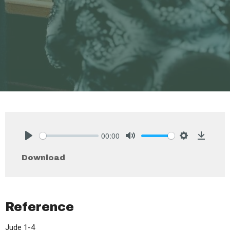
00:00
Play
Mute
Settings
Downlo
Download
Reference
Jude 1-4