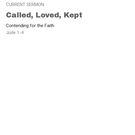
CURRENT SERMON
Called, Loved, Kept
Contending for the Faith
Jude 1-4
Brad Funnell
Lead Pastor
May 5, 2025
View all Sermons in Series
Home
About
Events
Sermons