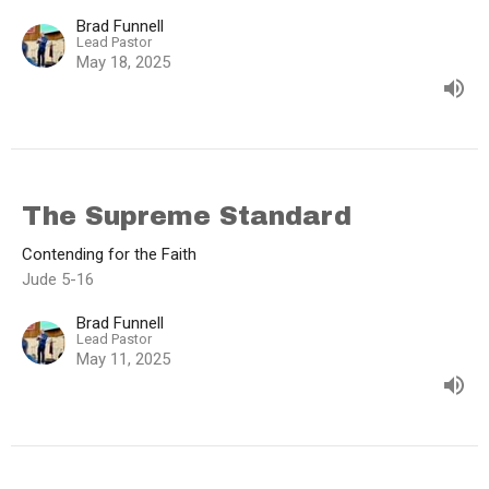
Brad Funnell
Lead Pastor
May 18, 2025
The Supreme Standard
Contending for the Faith
Jude 5-16
Brad Funnell
Lead Pastor
May 11, 2025