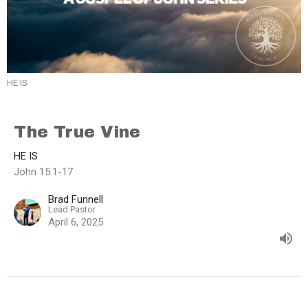
HE IS
The True Vine
HE IS
John 15:1-17
Brad Funnell
Lead Pastor
April 6, 2025