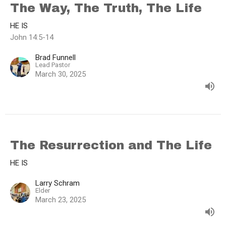
The Way, The Truth, The Life
HE IS
John 14:5-14
Brad Funnell
Lead Pastor
March 30, 2025
The Resurrection and The Life
HE IS
Larry Schram
Elder
March 23, 2025