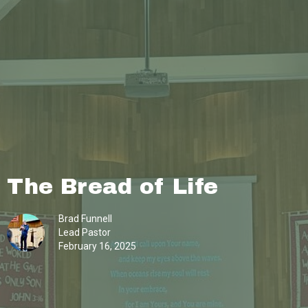
The Bread of Life
Brad Funnell
Lead Pastor
February 16, 2025