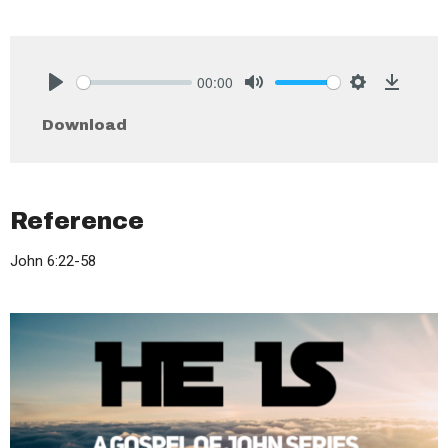
00:00
Play
Mute
Settings
Downlo
Download
Reference
John 6:22-58