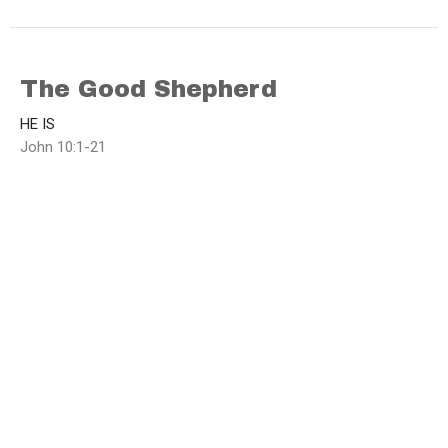
The Good Shepherd
HE IS
John 10:1-21
Brad Funnell
Lead Pastor
March 9, 2025
Who do you Honour?
HE IS
John 8:48-59